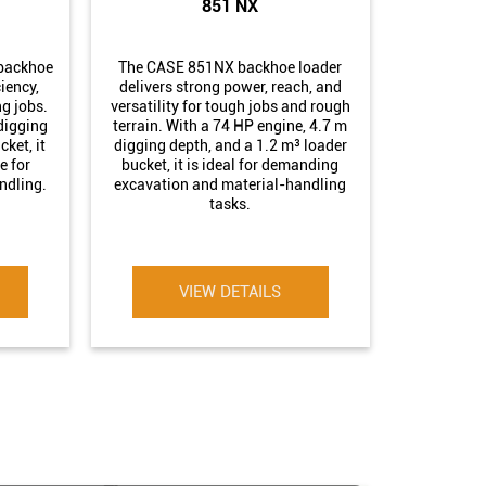
851 NX
backhoe
The CASE 851NX backhoe loader
ciency,
delivers strong power, reach, and
g jobs.
versatility for tough jobs and rough
digging
terrain. With a 74 HP engine, 4.7 m
ket, it
digging depth, and a 1.2 m³ loader
e for
bucket, it is ideal for demanding
ndling.
excavation and material-handling
tasks.
VIEW DETAILS