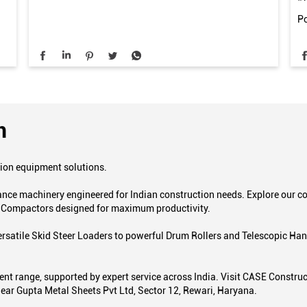
Po
n
tion equipment solutions.
mance machinery engineered for Indian construction needs. Explore our
d Compactors designed for maximum productivity.
 versatile Skid Steer Loaders to powerful Drum Rollers and Telescopic H
t range, supported by expert service across India. Visit CASE Construct
 Near Gupta Metal Sheets Pvt Ltd, Sector 12, Rewari, Haryana.