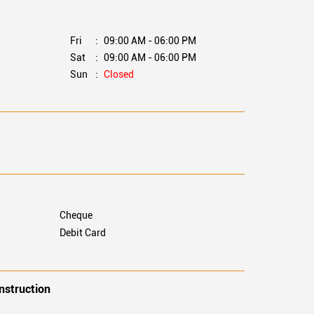
M
Fri
09:00 AM - 06:00 PM
M
Sat
09:00 AM - 06:00 PM
M
Sun
Closed
M
Cheque
Debit Card
nstruction