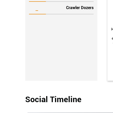
Crawler Dozers
H
Social Timeline