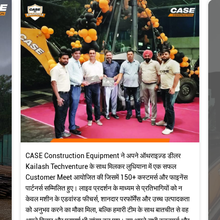
CASE Construction Equipment ने अपने ऑथराइज़्ड डीलर
Kailash Techventure के साथ मिलकर लुधियाना में एक सफल
Customer Meet आयोजित की जिसमें 150+ कस्टमर्स और फाइनेंस
पार्टनर्स सम्मिलित हुए। लाइव प्रदर्शन के माध्यम से प्रतिभागियों को न
केवल मशीन के एडवांस्ड फीचर्स, शानदार परफॉर्मेंस और उच्च उत्पादकता
को अनुभव करने का मौका मिला, बल्कि हमारी टीम के साथ बातचीत से वह