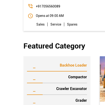
+917056560089
Opens at 09:00 AM
Sales
Service
Spares
Featured Category
Backhoe Loader
Compactor
Crawler Excavator
Grader