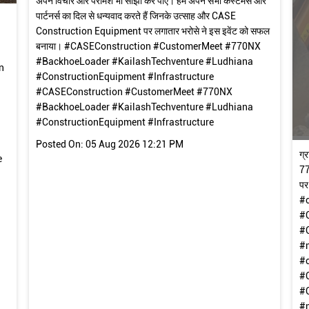
अपने विचार और परामर्श भी सांझा कर पाए। हम अपने सभी कस्टमर्स और
पार्टनर्स का दिल से धन्यवाद करते हैं जिनके उत्साह और CASE
Construction Equipment पर लगातार भरोसे ने इस इवेंट को सफल
बनाया। #CASEConstruction #CustomerMeet #770NX
#BackhoeLoader #KailashTechventure #Ludhiana
n
#ConstructionEquipment #Infrastructure
#CASEConstruction
#CustomerMeet
#770NX
#BackhoeLoader
#KailashTechventure
#Ludhiana
#ConstructionEquipment
#Infrastructure
Posted On:
05 Aug 2026 12:21 PM
ग्
e
77
पर
#
#
#
#
#
#
#
#m