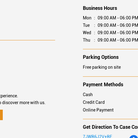
Business Hours
Mon
09:00 AM - 06:00 P
Tue
09:00 AM - 06:00 P
Wed
09:00 AM - 06:00 P
Thu
09:00 AM - 06:00 P
Parking Options
Free parking on site
Payment Methods
Cash
xperience.
Credit Card
o discover more with us.
Online Payment
Get Direction To Case Co
7JWR6J2V+RF