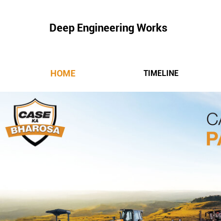
Deep Engineering Works
HOME
TIMELINE