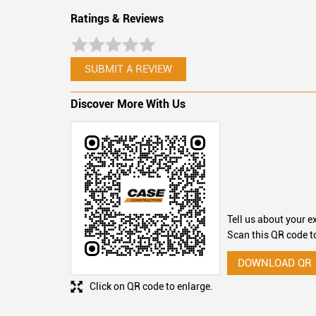
Ratings & Reviews
SUBMIT A REVIEW
Discover More With Us
Tell us about your e
Scan this QR code t
DOWNLOAD QR
Click on QR code to enlarge.