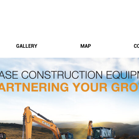
GALLERY
MAP
C