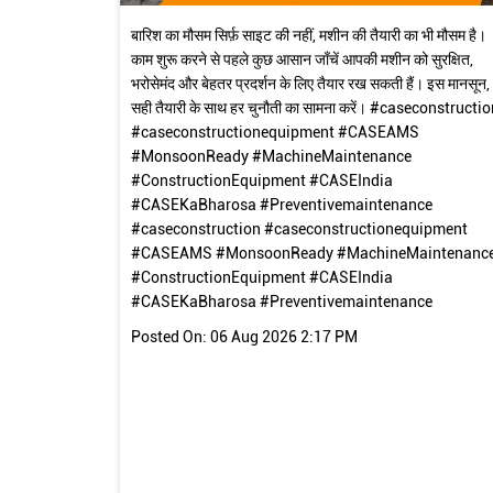
बारिश का मौसम सिर्फ़ साइट की नहीं, मशीन की तैयारी का भी मौसम है।
काम शुरू करने से पहले कुछ आसान जाँचें आपकी मशीन को सुरक्षित,
भरोसेमंद और बेहतर प्रदर्शन के लिए तैयार रख सकती हैं। इस मानसून,
सही तैयारी के साथ हर चुनौती का सामना करें। #caseconstructio
#caseconstructionequipment #CASEAMS
#MonsoonReady #MachineMaintenance
#ConstructionEquipment #CASEIndia
#CASEKaBharosa #Preventivemaintenance
#caseconstruction
#caseconstructionequipment
#CASEAMS
#MonsoonReady
#MachineMaintenanc
#ConstructionEquipment
#CASEIndia
#CASEKaBharosa
#Preventivemaintenance
Posted On:
06 Aug 2026 2:17 PM