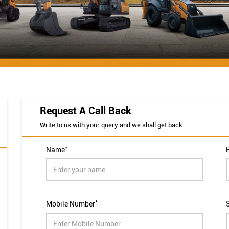
Request A Call Back
Write to us with your query and we shall get back
*
Name
*
Mobile Number