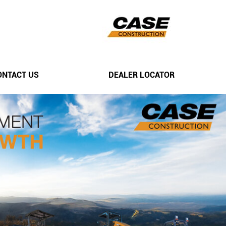
ONTACT US
DEALER LOCATOR