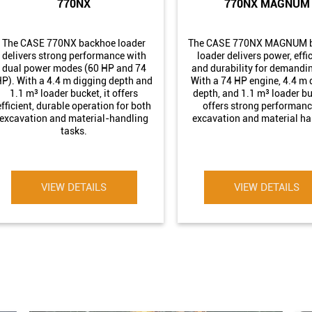
770NX
770NX MAGNUM
The CASE 770NX backhoe loader
The CASE 770NX MAGNUM 
delivers strong performance with
loader delivers power, effi
dual power modes (60 HP and 74
and durability for demandin
P). With a 4.4 m digging depth and
With a 74 HP engine, 4.4 m 
1.1 m³ loader bucket, it offers
depth, and 1.1 m³ loader buc
efficient, durable operation for both
offers strong performanc
excavation and material-handling
excavation and material ha
tasks.
VIEW DETAILS
VIEW DETAILS