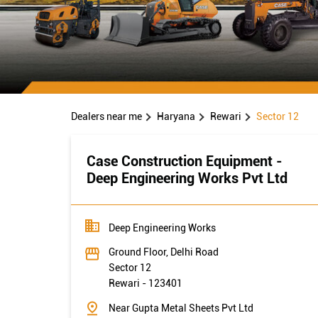
Dealers near me
Haryana
Rewari
Sector 12
Case Construction Equipment -
Deep Engineering Works Pvt Ltd
Deep Engineering Works
Ground Floor, Delhi Road
Sector 12
Rewari
-
123401
Near Gupta Metal Sheets Pvt Ltd