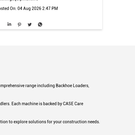
sted On:
04 Aug 2026 2:47 PM
 comprehensive range including Backhoe Loaders,
andlers. Each machine is backed by CASE Care
ion to explore solutions for your construction needs.