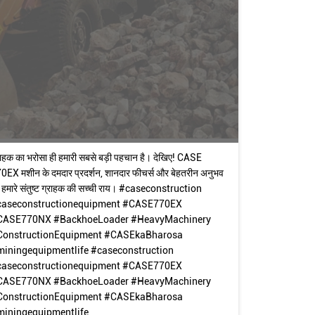
राहक का भरोसा ही हमारी सबसे बड़ी पहचान है। देखिए! CASE
0EX मशीन के दमदार प्रदर्शन, शानदार फीचर्स और बेहतरीन अनुभव
 हमारे संतुष्ट ग्राहक की सच्ची राय। #caseconstruction
caseconstructionequipment #CASE770EX
CASE770NX #BackhoeLoader #HeavyMachinery
ConstructionEquipment #CASEkaBharosa
miningequipmentlife
#caseconstruction
caseconstructionequipment
#CASE770EX
CASE770NX
#BackhoeLoader
#HeavyMachinery
ConstructionEquipment
#CASEkaBharosa
iningequipmentlife