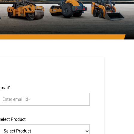
*
Email
Select Product