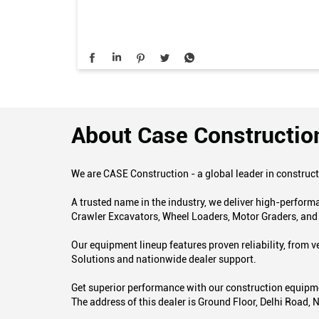
About Case Constructio
We are CASE Construction - a global leader in construc
A trusted name in the industry, we deliver high-perfor
Crawler Excavators, Wheel Loaders, Motor Graders, an
Our equipment lineup features proven reliability, from
Solutions and nationwide dealer support.
Get superior performance with our construction equipmen
The address of this dealer is Ground Floor, Delhi Road,