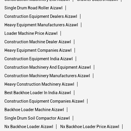
Single Drum Road Roller Aizawl
Construction Equipment Dealers Aizawl
Heavy Equipment Manufacturers Aizawl
Loader Machine Price Aizawl
Construction Machine Dealer Aizawl
Heavy Equipment Companies Aizawl
Construction Equipment India Aizawl
Construction Machinery And Equipment Aizawl
Construction Machinery Manufacturers Aizawl
Heavy Construction Machinery Aizawl
Best Backhoe Loader In India Aizawl
Construction Equipment Companies Aizawl
Backhoe Loader Machine Aizawl
Single Drum Soil Compactor Aizawl
Nx Backhoe Loader Aizawl
Nx Backhoe Loader Price Aizawl