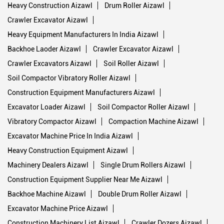
Heavy Construction Aizawl
Drum Roller Aizawl
Crawler Excavator Aizawl
Heavy Equipment Manufacturers In India Aizawl
Backhoe Laoder Aizawl
Crawler Excavator Aizawl
Crawler Excavators Aizawl
Soil Roller Aizawl
Soil Compactor Vibratory Roller Aizawl
Construction Equipment Manufacturers Aizawl
Excavator Loader Aizawl
Soil Compactor Roller Aizawl
Vibratory Compactor Aizawl
Compaction Machine Aizawl
Excavator Machine Price In India Aizawl
Heavy Construction Equipment Aizawl
Machinery Dealers Aizawl
Single Drum Rollers Aizawl
Construction Equipment Supplier Near Me Aizawl
Backhoe Machine Aizawl
Double Drum Roller Aizawl
Excavator Machine Price Aizawl
Construction Machinery List Aizawl
Crawler Dozers Aizawl