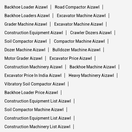
Backhoe Loader Aizawl
Road Compactor Aizawl
Backhoe Loaders Aizawl
Excavator Machine Aizawl
Grader Machine Aizawl
Excavator Machine Aizawl
Construction Equipment Aizawl
Crawler Dozers Aizawl
Soil Compactor Aizawl
Compactor Machine Aizawl
Dozer Machine Aizawl
Bulldozer Machine Aizawl
Motor Grader Aizawl
Excavator Price Aizawl
Construction Machinery Aizawl
Backhoe Machine Aizawl
Excavator Price In India Aizawl
Heavy Machinery Aizawl
Vibratory Soil Compactor Aizawl
Backhoe Loader Price Aizawl
Construction Equipment List Aizawl
Soil Compactor Machine Aizawl
Construction Equipment List Aizawl
Construction Machinery List Aizawl