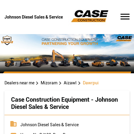
Johnson Diesel Sales & Service
Dealers near me
Mizoram
Aizawl
Dawrpui
Case Construction Equipment - Johnson
Diesel Sales & Service
Johnson Diesel Sales & Service