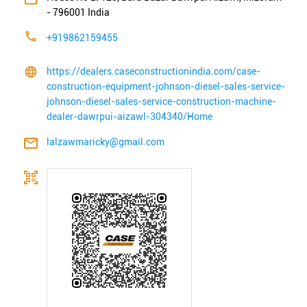
-
796001
India
+919862159455
https://dealers.caseconstructionindia.com/case-
construction-equipment-johnson-diesel-sales-service-
johnson-diesel-sales-service-construction-machine-
dealer-dawrpui-aizawl-304340/Home
lalzawmaricky@gmail.com