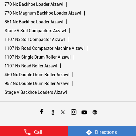
770 Nx Backhoe Loader Aizawl
770 Nx Magnum Backhoe Loader Aizawl
851 Nx Backhoe Loader Aizawl
Stage V Soil Compactors Aizawl
1107 Nx Soil Compactor Aizawl
1107 Nx Road Compactor Machine Aizawl
1107 Nx Single Drum Roller Aizawl
1107 Nx Road Roller Aizawl
450 Nx Double Drum Roller Aizawl
952 Nx Double Drum Roller Aizawl
Stage V Backhoe Loaders Aizawl
Call
Directions