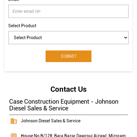
Select Product
Contact Us
Case Construction Equipment - Johnson
Diesel Sales & Service
Johnson Diesel Sales & Service
House No B/128, Bara Bazar
Dawrpui
Aizawl, Mizoram