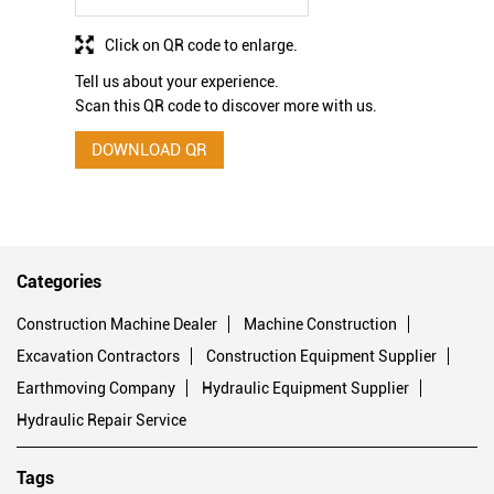
Click on QR code to enlarge.
Tell us about your experience.
Scan this QR code to discover more with us.
DOWNLOAD QR
Categories
Construction Machine Dealer
Machine Construction
Excavation Contractors
Construction Equipment Supplier
Earthmoving Company
Hydraulic Equipment Supplier
Hydraulic Repair Service
Tags