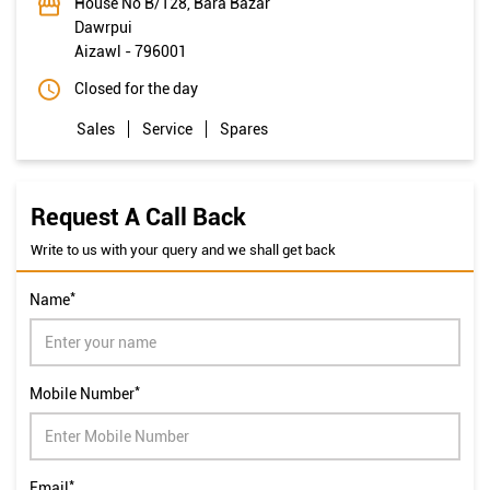
House No B/128, Bara Bazar
Dawrpui
Aizawl
-
796001
Closed for the day
Sales
Service
Spares
Request A Call Back
Write to us with your query and we shall get back
*
Name
*
Mobile Number
*
Email