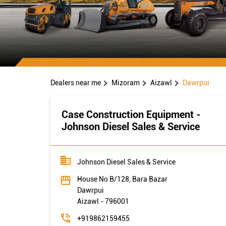
Dealers near me
Mizoram
Aizawl
Dawrpui
Case Construction Equipment -
Johnson Diesel Sales & Service
Johnson Diesel Sales & Service
House No B/128, Bara Bazar
Dawrpui
Aizawl
-
796001
+919862159455