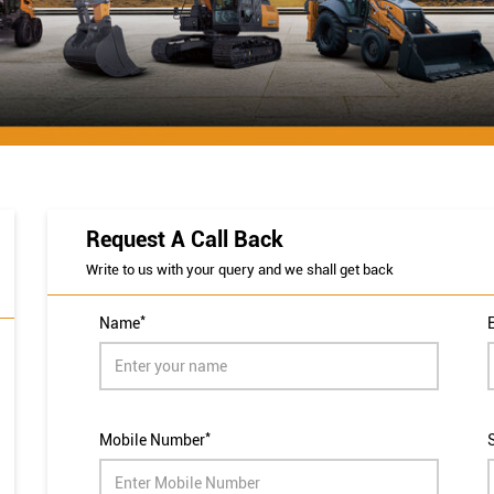
Request A Call Back
Write to us with your query and we shall get back
*
Name
*
Mobile Number