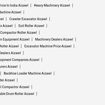
rice In India Aizawl
Heavy Machinery Aizawl
Machine Aizawl
awl
Crawler Excavator Aizawl
s Aizawl
Soil Roller Aizawl
 Compactor Roller Aizawl
on Equipment Aizawl
Machinery Dealers Aizawl
oller Aizawl
Excavator Machine Price Aizawl
Dealers Aizawl
uipment Companies Aizawl
rers Aizawl
Backhoe Loader Machine Aizawl
der Aizawl
il Compactor Aizawl
ble Drum Roller Aizawl