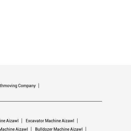
rthmoving Company
ine Aizawl
Excavator Machine Aizawl
Machine Aizawl
Bulldozer Machine Aizawl