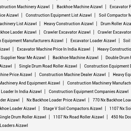
truction Machinery Aizawl
Backhoe Machine Aizawl
Excavator P
ice Aizawl
Construction Equipment List Aizawl
Soil Compactor 
achinery List Aizawl
Heavy Construction Aizawl
Drum Roller Aiz
khoe Laoder Aizawl
Crawler Excavator Aizawl
Crawler Excavator
n Equipment Manufacturers Aizawl
Excavator Loader Aizawl
Soil
izawl
Excavator Machine Price In India Aizawl
Heavy Constructi
 Supplier Near Me Aizawl
Backhoe Machine Aizawl
Double Drum R
 Aizawl
Single Drum Road Roller Aizawl
Construction Equipment 
hine Price Aizawl
Construction Machine Dealer Aizawl
Heavy Eq
Machinery And Equipment Aizawl
Construction Machinery Manufactu
Loader In India Aizawl
Construction Equipment Companies Aizawl
der Aizawl
Nx Backhoe Loader Price Aizawl
770 Nx Backhoe Loa
khoe Loader Aizawl
Stage V Soil Compactors Aizawl
1107 Nx So
ingle Drum Roller Aizawl
1107 Nx Road Roller Aizawl
450 Nx Dou
Loaders Aizawl