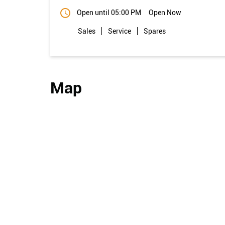
Open until 05:00 PM
Open Now
Sales
Service
Spares
Map