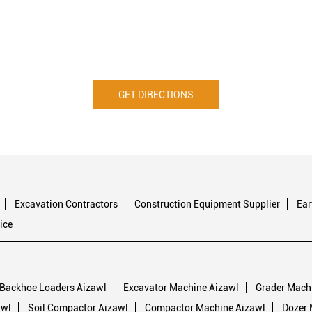
GET DIRECTIONS
Excavation Contractors
Construction Equipment Supplier
Ea
ice
Backhoe Loaders Aizawl
Excavator Machine Aizawl
Grader Mach
awl
Soil Compactor Aizawl
Compactor Machine Aizawl
Dozer 