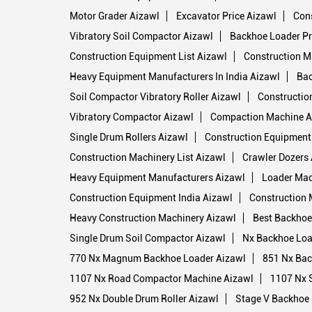
Motor Grader Aizawl
Excavator Price Aizawl
Cons
Vibratory Soil Compactor Aizawl
Backhoe Loader Pr
Construction Equipment List Aizawl
Construction M
Heavy Equipment Manufacturers In India Aizawl
Bac
Soil Compactor Vibratory Roller Aizawl
Constructio
Vibratory Compactor Aizawl
Compaction Machine A
Single Drum Rollers Aizawl
Construction Equipment
Construction Machinery List Aizawl
Crawler Dozers
Heavy Equipment Manufacturers Aizawl
Loader Mac
Construction Equipment India Aizawl
Construction 
Heavy Construction Machinery Aizawl
Best Backhoe 
Single Drum Soil Compactor Aizawl
Nx Backhoe Loa
770 Nx Magnum Backhoe Loader Aizawl
851 Nx Bac
1107 Nx Road Compactor Machine Aizawl
1107 Nx S
952 Nx Double Drum Roller Aizawl
Stage V Backhoe 