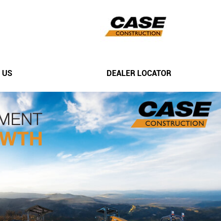
 US
DEALER LOCATOR