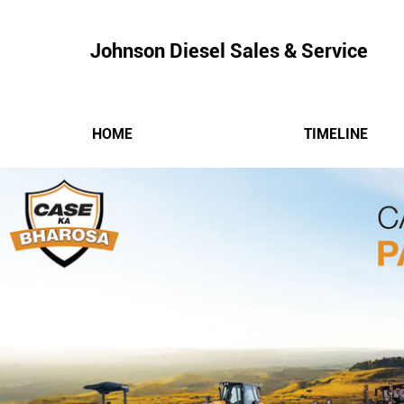
Johnson Diesel Sales & Service
HOME
TIMELINE