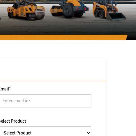
*
Email
Select Product