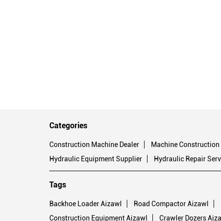
Categories
Construction Machine Dealer
Machine Construction
Hydraulic Equipment Supplier
Hydraulic Repair Serv
Tags
Backhoe Loader Aizawl
Road Compactor Aizawl
Construction Equipment Aizawl
Crawler Dozers Aiz