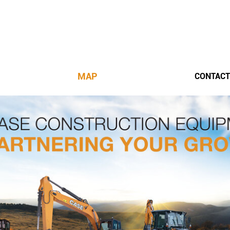
MAP
CONTACT