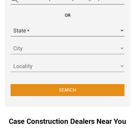
OR
Case Construction Dealers Near You