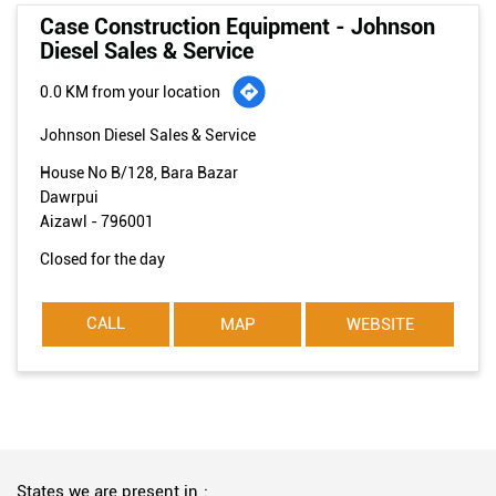
Case Construction Equipment - Johnson
Diesel Sales & Service
0.0 KM from your location
Johnson Diesel Sales & Service
House No B/128, Bara Bazar
Dawrpui
Aizawl
-
796001
Closed for the day
CALL
MAP
WEBSITE
States we are present in