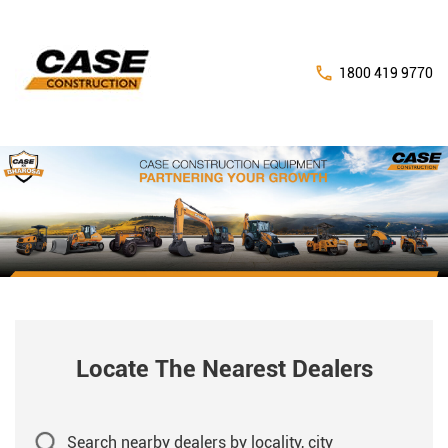
1800 419 9770
Locate The Nearest Dealers