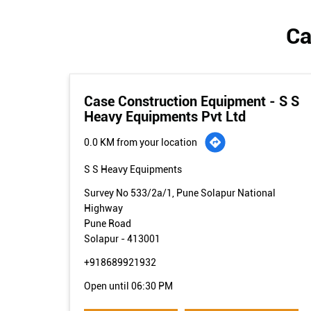
Ca
Case Construction Equipment - S S
Heavy Equipments Pvt Ltd
0.0 KM from your location
S S Heavy Equipments
Survey No 533/2a/1, Pune Solapur National
Highway
Pune Road
Solapur
-
413001
+918689921932
Open until 06:30 PM