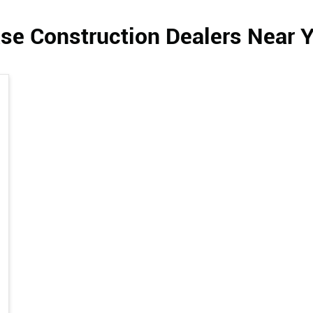
se Construction Dealers Near 