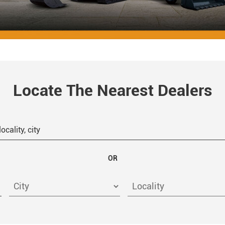
Locate The Nearest Dealers
OR