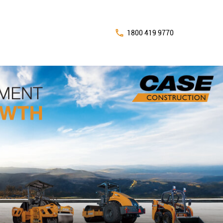
1800 419 9770