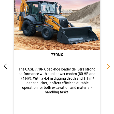
770NX
di
The CASE 770NX backhoe loader delivers strong
st
performance with dual power modes (60 HP and
74 HP). With a 4.4 m digging depth and 1.1 m³
loader bucket, it offers efficient, durable
operation for both excavation and material-
handling tasks.