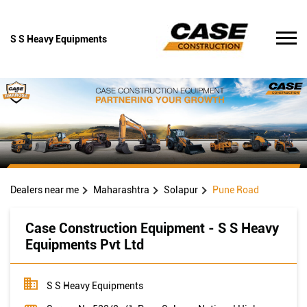
S S Heavy Equipments
Dealers near me
Maharashtra
Solapur
Pune Road
Case Construction Equipment - S S Heavy
Equipments Pvt Ltd
S S Heavy Equipments