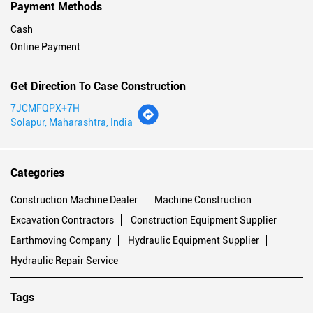
Payment Methods
Cash
Online Payment
Get Direction To Case Construction
7JCMFQPX+7H
Solapur, Maharashtra, India
Categories
Construction Machine Dealer
Machine Construction
Excavation Contractors
Construction Equipment Supplier
Earthmoving Company
Hydraulic Equipment Supplier
Hydraulic Repair Service
Tags