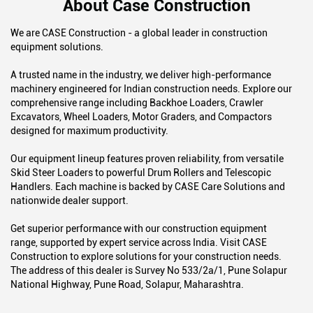
About Case Construction
We are CASE Construction - a global leader in construction
equipment solutions.
A trusted name in the industry, we deliver high-performance
machinery engineered for Indian construction needs. Explore our
comprehensive range including Backhoe Loaders, Crawler
Excavators, Wheel Loaders, Motor Graders, and Compactors
designed for maximum productivity.
Our equipment lineup features proven reliability, from versatile
Skid Steer Loaders to powerful Drum Rollers and Telescopic
Handlers. Each machine is backed by CASE Care Solutions and
nationwide dealer support.
Get superior performance with our construction equipment
range, supported by expert service across India. Visit CASE
Construction to explore solutions for your construction needs.
The address of this dealer is Survey No 533/2a/1, Pune Solapur
National Highway, Pune Road, Solapur, Maharashtra.