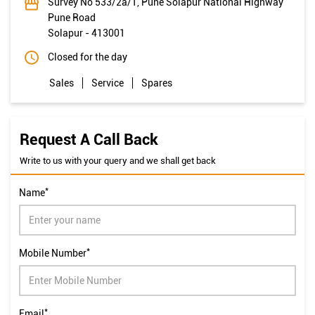
Survey No 533/2a/1, Pune Solapur National Highway
Pune Road
Solapur
-
413001
Closed for the day
Sales
Service
Spares
Request A Call Back
Write to us with your query and we shall get back
*
Name
*
Mobile Number
*
Email