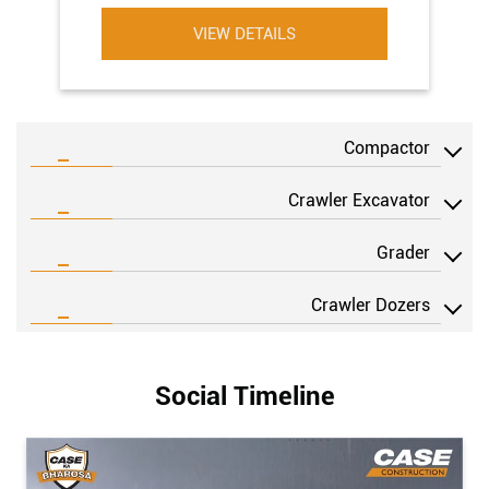
VIEW DETAILS
Compactor
Crawler Excavator
Grader
Crawler Dozers
Social Timeline