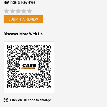
Ratings & Reviews
SUBMIT A REVIEW
Discover More With Us
Click on QR code to enlarge.