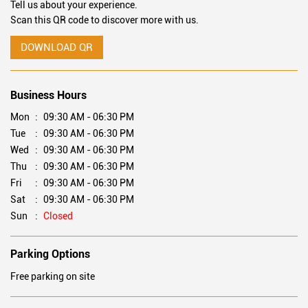
Tell us about your experience.
Scan this QR code to discover more with us.
DOWNLOAD QR
Business Hours
Mon
09:30 AM - 06:30 PM
Tue
09:30 AM - 06:30 PM
Wed
09:30 AM - 06:30 PM
Thu
09:30 AM - 06:30 PM
Fri
09:30 AM - 06:30 PM
Sat
09:30 AM - 06:30 PM
Sun
Closed
Parking Options
Free parking on site