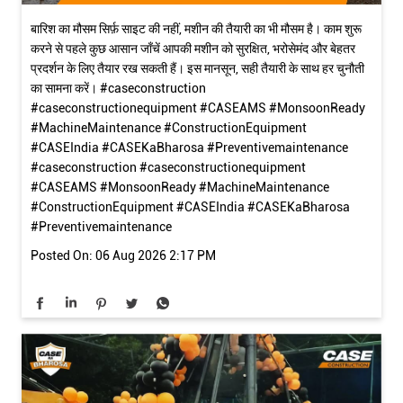
बारिश का मौसम सिर्फ़ साइट की नहीं, मशीन की तैयारी का भी मौसम है। काम शुरू
करने से पहले कुछ आसान जाँचें आपकी मशीन को सुरक्षित, भरोसेमंद और बेहतर
प्रदर्शन के लिए तैयार रख सकती हैं। इस मानसून, सही तैयारी के साथ हर चुनौती
का सामना करें। #caseconstruction
#caseconstructionequipment #CASEAMS #MonsoonReady
#MachineMaintenance #ConstructionEquipment
#CASEIndia #CASEKaBharosa #Preventivemaintenance
#caseconstruction
#caseconstructionequipment
#CASEAMS
#MonsoonReady
#MachineMaintenance
#ConstructionEquipment
#CASEIndia
#CASEKaBharosa
#Preventivemaintenance
Posted On:
06 Aug 2026 2:17 PM