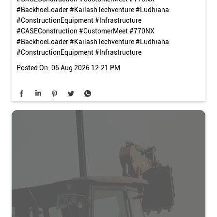
#BackhoeLoader #KailashTechventure #Ludhiana
#ConstructionEquipment #Infrastructure
#CASEConstruction
#CustomerMeet
#770NX
#BackhoeLoader
#KailashTechventure
#Ludhiana
#ConstructionEquipment
#Infrastructure
Posted On:
05 Aug 2026 12:21 PM