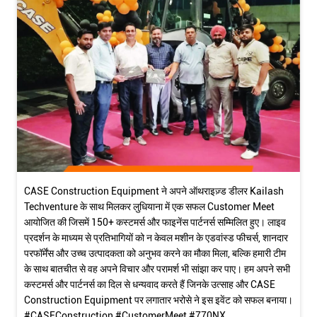
CASE Construction Equipment ने अपने ऑथराइज़्ड डीलर Kailash
Techventure के साथ मिलकर लुधियाना में एक सफल Customer Meet
आयोजित की जिसमें 150+ कस्टमर्स और फाइनेंस पार्टनर्स सम्मिलित हुए। लाइव
प्रदर्शन के माध्यम से प्रतिभागियों को न केवल मशीन के एडवांस्ड फीचर्स, शानदार
परफॉर्मेंस और उच्च उत्पादकता को अनुभव करने का मौका मिला, बल्कि हमारी टीम
के साथ बातचीत से वह अपने विचार और परामर्श भी सांझा कर पाए। हम अपने सभी
कस्टमर्स और पार्टनर्स का दिल से धन्यवाद करते हैं जिनके उत्साह और CASE
Construction Equipment पर लगातार भरोसे ने इस इवेंट को सफल बनाया।
#CASEConstruction #CustomerMeet #770NX