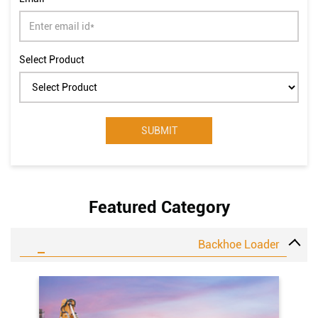
Select Product
Featured Category
Backhoe Loader