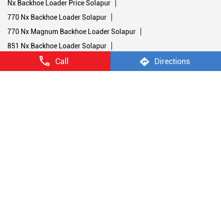
Nx Backhoe Loader Price Solapur
770 Nx Backhoe Loader Solapur
770 Nx Magnum Backhoe Loader Solapur
851 Nx Backhoe Loader Solapur
Stage V Soil Compactors Solapur
Call
Directions
1107 Nx Soil Compactor Solapur
1107 Nx Road Compactor Machine Solapur
1107 Nx Single Drum Roller Solapur
1107 Nx Road Roller Solapur
450 Nx Double Drum Roller Solapur
952 Nx Double Drum Roller Solapur
Stage V Backhoe Loaders Solapur