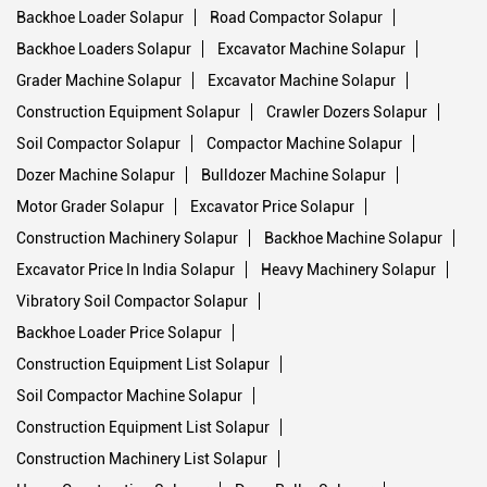
Backhoe Loader Solapur
Road Compactor Solapur
Backhoe Loaders Solapur
Excavator Machine Solapur
Grader Machine Solapur
Excavator Machine Solapur
Construction Equipment Solapur
Crawler Dozers Solapur
Soil Compactor Solapur
Compactor Machine Solapur
Dozer Machine Solapur
Bulldozer Machine Solapur
Motor Grader Solapur
Excavator Price Solapur
Construction Machinery Solapur
Backhoe Machine Solapur
Excavator Price In India Solapur
Heavy Machinery Solapur
Vibratory Soil Compactor Solapur
Backhoe Loader Price Solapur
Construction Equipment List Solapur
Soil Compactor Machine Solapur
Construction Equipment List Solapur
Construction Machinery List Solapur