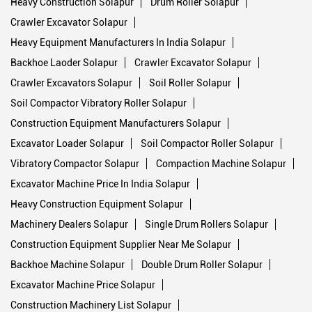
Heavy Construction Solapur
Drum Roller Solapur
Crawler Excavator Solapur
Heavy Equipment Manufacturers In India Solapur
Backhoe Laoder Solapur
Crawler Excavator Solapur
Crawler Excavators Solapur
Soil Roller Solapur
Soil Compactor Vibratory Roller Solapur
Construction Equipment Manufacturers Solapur
Excavator Loader Solapur
Soil Compactor Roller Solapur
Vibratory Compactor Solapur
Compaction Machine Solapur
Excavator Machine Price In India Solapur
Heavy Construction Equipment Solapur
Machinery Dealers Solapur
Single Drum Rollers Solapur
Construction Equipment Supplier Near Me Solapur
Backhoe Machine Solapur
Double Drum Roller Solapur
Excavator Machine Price Solapur
Construction Machinery List Solapur