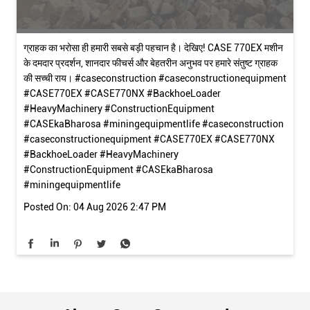
ग्राहक का भरोसा ही हमारी सबसे बड़ी पहचान है। देखिए! CASE 770EX मशीन
के दमदार प्रदर्शन, शानदार फीचर्स और बेहतरीन अनुभव पर हमारे संतुष्ट ग्राहक
की सच्ची राय। #caseconstruction #caseconstructionequipment
#CASE770EX #CASE770NX #BackhoeLoader
#HeavyMachinery #ConstructionEquipment
#CASEkaBharosa #miningequipmentlife
#caseconstruction
#caseconstructionequipment
#CASE770EX
#CASE770NX
#BackhoeLoader
#HeavyMachinery
#ConstructionEquipment
#CASEkaBharosa
#miningequipmentlife
Posted On:
04 Aug 2026 2:47 PM