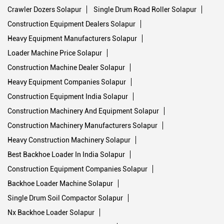
Crawler Dozers Solapur
Single Drum Road Roller Solapur
Construction Equipment Dealers Solapur
Heavy Equipment Manufacturers Solapur
Loader Machine Price Solapur
Construction Machine Dealer Solapur
Heavy Equipment Companies Solapur
Construction Equipment India Solapur
Construction Machinery And Equipment Solapur
Construction Machinery Manufacturers Solapur
Heavy Construction Machinery Solapur
Best Backhoe Loader In India Solapur
Construction Equipment Companies Solapur
Backhoe Loader Machine Solapur
Single Drum Soil Compactor Solapur
Nx Backhoe Loader Solapur