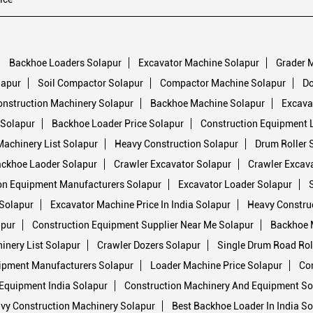
Backhoe Loaders Solapur
Excavator Machine Solapur
Grader 
lapur
Soil Compactor Solapur
Compactor Machine Solapur
Do
onstruction Machinery Solapur
Backhoe Machine Solapur
Excavat
 Solapur
Backhoe Loader Price Solapur
Construction Equipment L
Machinery List Solapur
Heavy Construction Solapur
Drum Roller 
ckhoe Laoder Solapur
Crawler Excavator Solapur
Crawler Excav
on Equipment Manufacturers Solapur
Excavator Loader Solapur
Solapur
Excavator Machine Price In India Solapur
Heavy Constru
apur
Construction Equipment Supplier Near Me Solapur
Backhoe 
inery List Solapur
Crawler Dozers Solapur
Single Drum Road Rol
ipment Manufacturers Solapur
Loader Machine Price Solapur
Con
Equipment India Solapur
Construction Machinery And Equipment So
vy Construction Machinery Solapur
Best Backhoe Loader In India So