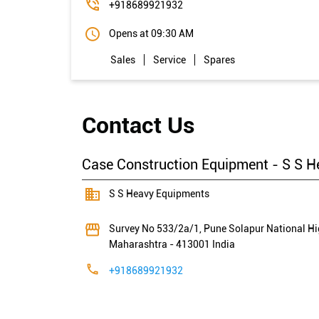
+918689921932
Opens at 09:30 AM
Sales
Service
Spares
Contact Us
Case Construction Equipment - S S H
S S Heavy Equipments
Survey No 533/2a/1, Pune Solapur National H
Maharashtra
-
413001
India
+918689921932