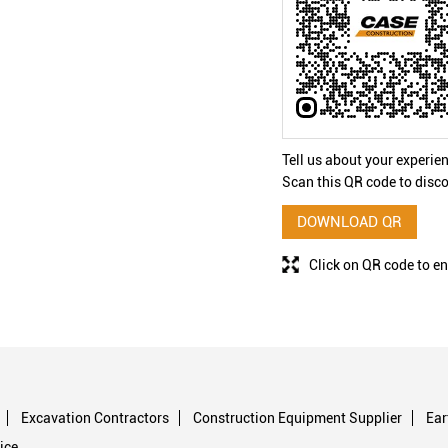
Tell us about your experie
Scan this QR code to disco
DOWNLOAD QR
Click on QR code to en
Excavation Contractors
Construction Equipment Supplier
Ea
ice