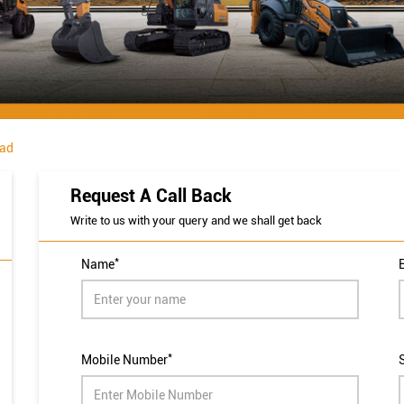
ad
Request A Call Back
Write to us with your query and we shall get back
*
Name
*
Mobile Number