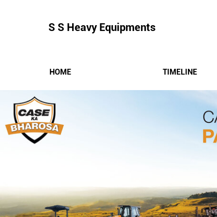
S S Heavy Equipments
HOME
TIMELINE