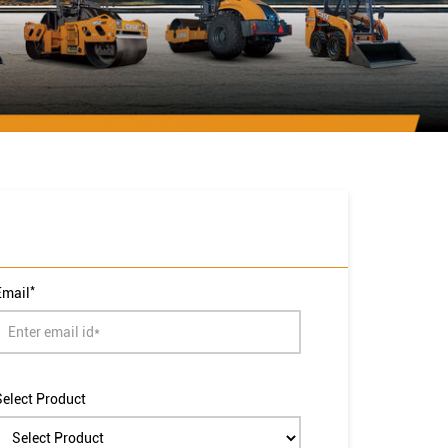
*
Email
Select Product