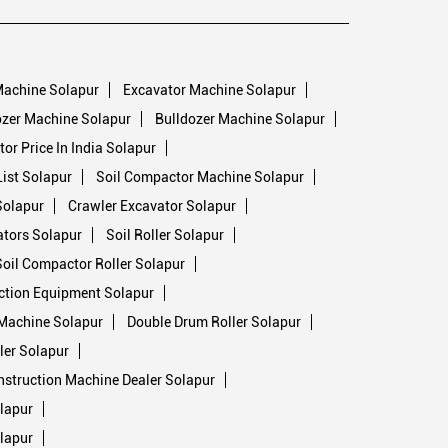
Machine Solapur
Excavator Machine Solapur
zer Machine Solapur
Bulldozer Machine Solapur
or Price In India Solapur
ist Solapur
Soil Compactor Machine Solapur
Solapur
Crawler Excavator Solapur
ators Solapur
Soil Roller Solapur
Soil Compactor Roller Solapur
ction Equipment Solapur
Machine Solapur
Double Drum Roller Solapur
ler Solapur
struction Machine Dealer Solapur
lapur
lapur