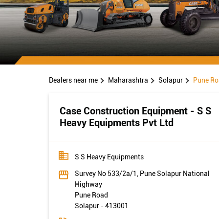
Dealers near me
Maharashtra
Solapur
Pune Ro
Case Construction Equipment - S S
Heavy Equipments Pvt Ltd
S S Heavy Equipments
Survey No 533/2a/1, Pune Solapur National
Highway
Pune Road
Solapur
-
413001