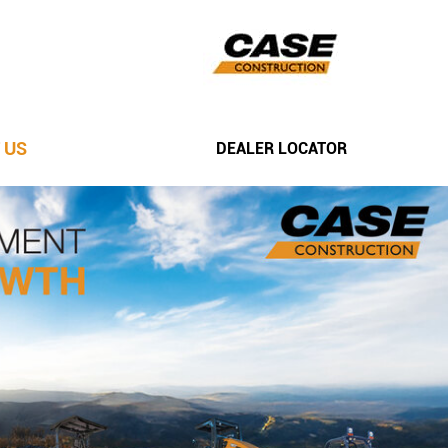
 US
DEALER LOCATOR