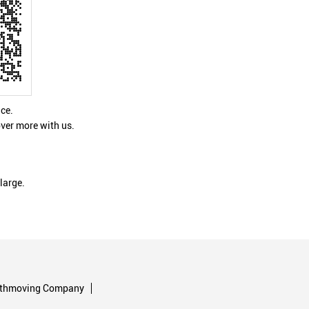
nce.
ver more with us.
large.
rthmoving Company