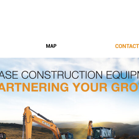
CONTACT
MAP