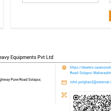
eavy Equipments Pvt Ltd
https://dealers.casecon
Road-Solapur-Maharash
ighway
Pune Road
Solapur,
rohit.potghan2@external