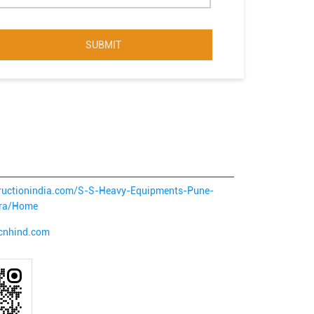
structionindia.com/S-S-Heavy-Equipments-Pune-
tra/Home
.cnhind.com