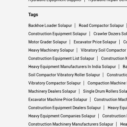
Tags
Backhoe Loader Solapur
Road Compactor Solapur
Construction Equipment Solapur
Crawler Dozers So
Motor Grader Solapur
Excavator Price Solapur
C
Heavy Machinery Solapur
Vibratory Soil Compactor
Construction Equipment List Solapur
Construction 
Heavy Equipment Manufacturers In India Solapur
Ba
Soil Compactor Vibratory Roller Solapur
Constructi
Vibratory Compactor Solapur
Compaction Machine 
Machinery Dealers Solapur
Single Drum Rollers Sol
Excavator Machine Price Solapur
Construction Mach
Construction Equipment Dealers Solapur
Heavy Equ
Heavy Equipment Companies Solapur
Construction 
Construction Machinery Manufacturers Solapur
Hea